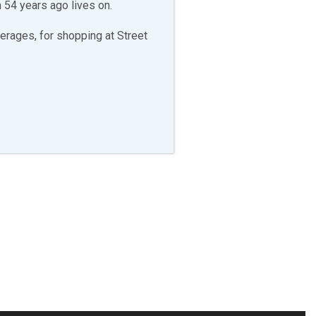
 54 years ago lives on.
erages, for shopping at Street