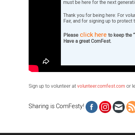
must be here for the next generat
Thank you for being here: For volu
Fair, and for signing up to protect 
click here
Please
to keep the 
Have a great ComFest.
Sign up to volunteer at
volunteer.comfest.com
or l
Sharing is ComFesty!