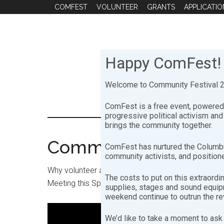
Skip
Skip
COMFEST
VOLUNTEER
GRANTS
APPLICATIO
to
to
main
footer
content
Happy ComFest!
Welcome to Community Festival 20
ComFest is a free event, powered 
progressive political activism an
brings the community together.
Community Festival 
ComFest has nurtured the Columbu
community activists, and positione
Why volunteer at ComFest? Hear a few of the MA
The costs to put on this extraordi
Meeting this Spring.
supplies, stages and sound equipme
weekend continue to outrun the r
We’d like to take a moment to ask 