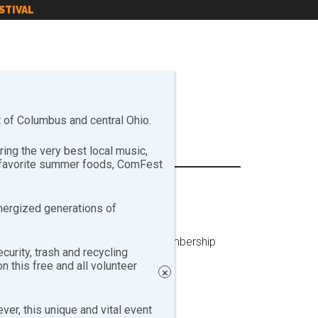
STIVAL
of Columbus and central Ohio.
ng the very best local music,
r favorite summer foods, ComFest
nergized generations of
o attended the ComFest Annual Membership
curity, trash and recycling
 this free and all volunteer
×
er, this unique and vital event