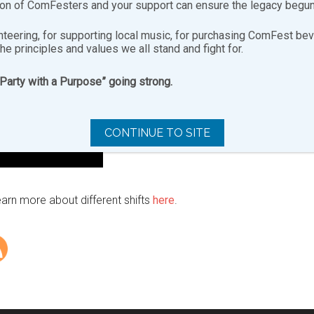
ion of ComFesters and your support can ensure the legacy begun
nteering, for supporting local music, for purchasing ComFest bev
the principles and values we all stand and fight for.
“Party with a Purpose” going strong.
CONTINUE TO SITE
earn more about different shifts
here
.