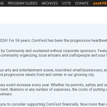
NS
PROGRAM GUIDES
ARCHIVES
VOTE
DONATE
2026 FE
26! For 54 years, ComFest has been the progressive heartbeat 
by Community and sustained without corporate sponsors. Featuri
d community organizing, local artisans and craftspeople and you
Volunteering Video
s arts and entertainment scene, nourished small businesses, e
d progressive ideals front and center in our growing city.
NY reasons, directly from some of the community members wh
nary event increase every year. Whether its permits, safety and se
nt, libations or any number of expenses, the costs of putting on
evenues.
you to consider supporting ComFest financially. Now more than ev