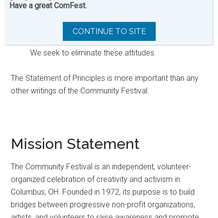
which divide and oppress people. These attitudes
Have a great ComFest.
are usually shown by prejudice against people on
the basis of age, class, ability, income, race, sex
CONTINUE TO SITE
and sexual preference/orientation.
We seek to eliminate these attitudes.
The Statement of Principles is more important than any
other writings of the Community Festival.
Mission Statement
The Community Festival is an independent, volunteer-
organized celebration of creativity and activism in
Columbus, OH. Founded in 1972, its purpose is to build
bridges between progressive non-profit organizations,
artists, and volunteers to raise awareness and promote