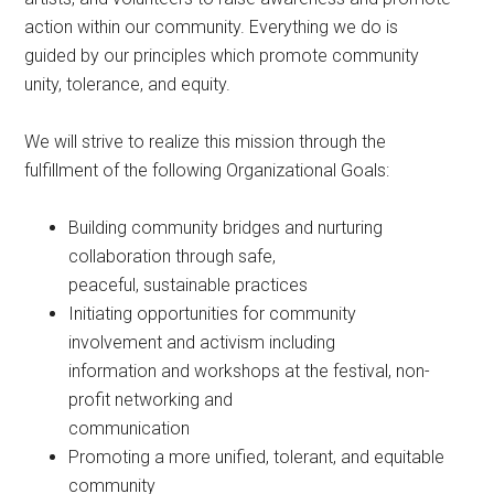
action within our community. Everything we do is
guided by our principles which promote community
unity, tolerance, and equity.
We will strive to realize this mission through the
fulfillment of the following Organizational Goals:
Building community bridges and nurturing
collaboration through safe,
peaceful, sustainable practices
Initiating opportunities for community
involvement and activism including
information and workshops at the festival, non-
profit networking and
communication
Promoting a more unified, tolerant, and equitable
community