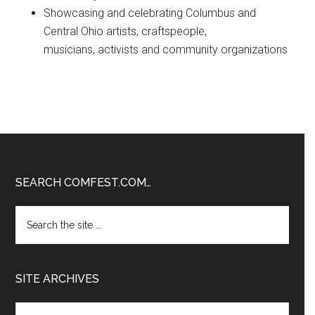
Showcasing and celebrating Columbus and
Central Ohio artists, craftspeople,
musicians, activists and community organizations
Footer
SEARCH COMFEST.COM…
Search
the
site
...
SITE ARCHIVES
Site