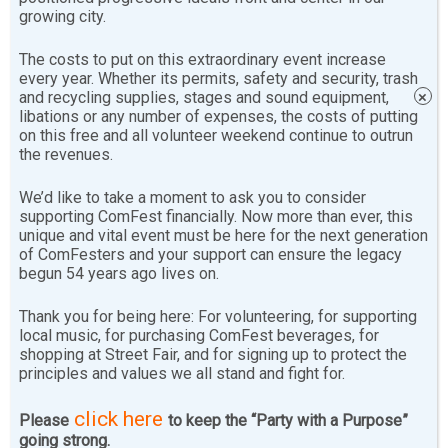
Principles are statements of what the members believe
growing city.
is basically important. They are:
The costs to put on this extraordinary event increase
every year. Whether its permits, safety and security, trash
We think that people ought to work for the
and recycling supplies, stages and sound equipment,
×
collective good of all people rather than for
libations or any number of expenses, the costs of putting
on this free and all volunteer weekend continue to outrun
personal gain. We support cooperation and
the revenues.
collective activity rather than competition and
individual profit.
We’d like to take a moment to ask you to consider
supporting ComFest financially. Now more than ever, this
unique and vital event must be here for the next generation
The basic necessities of life are a right and not a
of ComFesters and your support can ensure the legacy
privilege. People have the collective right to
begun 54 years ago lives on.
control the conditions of their lives.
Thank you for being here: For volunteering, for supporting
local music, for purchasing ComFest beverages, for
People should strive to conduct their lives in
shopping at Street Fair, and for signing up to protect the
principles and values we all stand and fight for.
harmony with the environment.
click here
Please
to keep the “Party with a Purpose”
We recognize that there are primary attitudes
going strong.