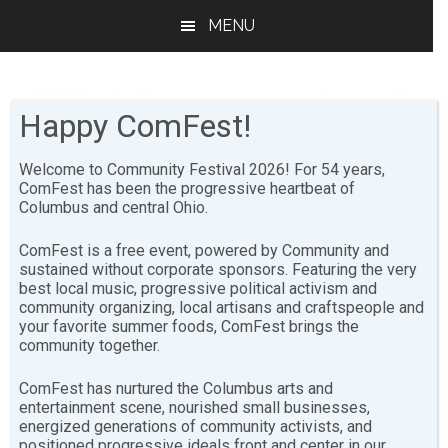
Skip
Skip
MENU
to
to
main
footer
content
Happy ComFest!
Welcome to Community Festival 2026! For 54 years,
ComFest has been the progressive heartbeat of
Columbus and central Ohio.
Statement of
ComFest is a free event, powered by Community and
Principles & Mission
sustained without corporate sponsors. Featuring the very
best local music, progressive political activism and
Statement
community organizing, local artisans and craftspeople and
your favorite summer foods, ComFest brings the
community together.
Statement of Principles
ComFest has nurtured the Columbus arts and
entertainment scene, nourished small businesses,
energized generations of community activists, and
The Community Festival is guided by its Principles. The
positioned progressive ideals front and center in our