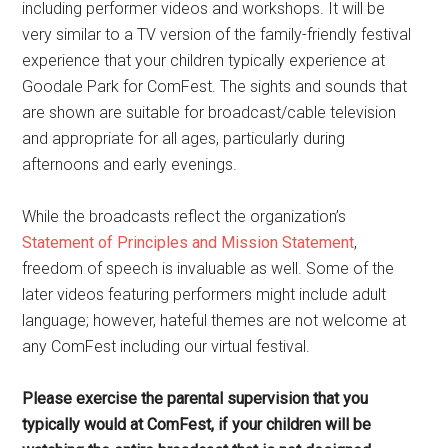
including performer videos and workshops. It will be
very similar to a TV version of the family-friendly festival
experience that your children typically experience at
Goodale Park for ComFest. The sights and sounds that
are shown are suitable for broadcast/cable television
and appropriate for all ages, particularly during
afternoons and early evenings.
While the broadcasts reflect the organization’s
Statement of Principles and Mission Statement
,
freedom of speech is invaluable as well. Some of the
later videos featuring performers might include adult
language; however, hateful themes are not welcome at
any ComFest including our virtual festival.
Please exercise the parental supervision that you
typically would at ComFest, if your children will be