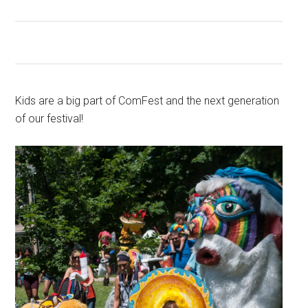
Kids are a big part of ComFest and the next generation
of our festival!