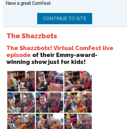
friendly, designed just for kids or made by kids!
Have a great ComFest.
CONTINUE TO SITE
The Shazzbots
The Shazzbots! Virtual ComFest live
episode
of their Emmy-award-
winning show just for kids!