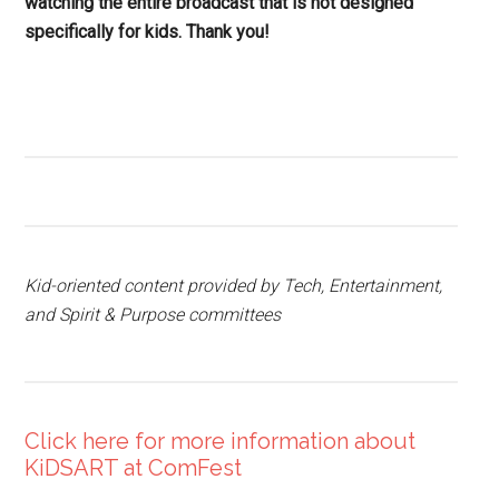
watching the entire broadcast that is not designed
specifically for kids. Thank you!
Kid-oriented content provided by Tech, Entertainment,
and Spirit & Purpose committees
Click here for more information about
KiDSART at ComFest