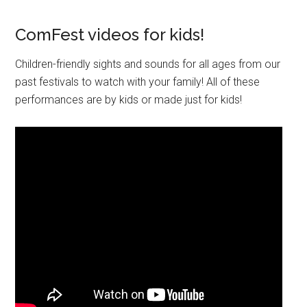
ComFest videos for kids!
Children-friendly sights and sounds for all ages from our
past festivals to watch with your family! All of these
performances are by kids or made just for kids!