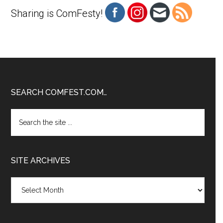
Sharing is ComFesty!
Footer
SEARCH COMFEST.COM…
Search
the
site
...
SITE ARCHIVES
Site
Archives