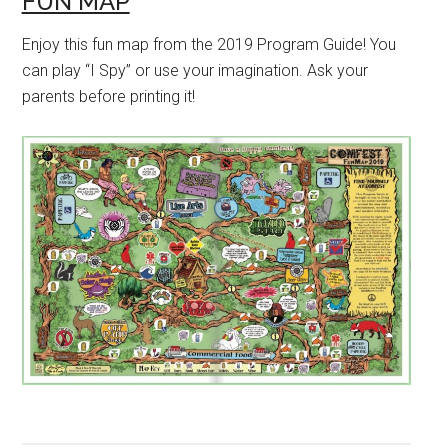
FUN MAP
Enjoy this fun map from the 2019 Program Guide! You
can play “I Spy” or use your imagination. Ask your
parents before printing it!