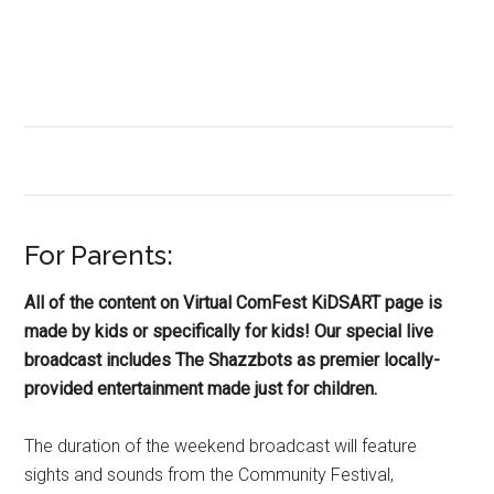
For Parents:
All of the content on Virtual ComFest KiDSART page is
made by kids or specifically for kids! Our special live
broadcast includes The Shazzbots as premier locally-
provided entertainment made just for children.
The duration of the weekend broadcast will feature
sights and sounds from the Community Festival,