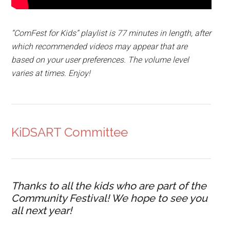
“ComFest for Kids” playlist is 77 minutes in length, after
which recommended videos may appear that are
based on your user preferences. The volume level
varies at times. Enjoy!
KiDSART Committee
Thanks to all the kids who are part of the
Community Festival! We hope to see you
all next year!