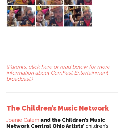
(Parents, click here or read below for more
information about ComFest Entertainment
broadcast.)
The Children’s Music Network
Joanie Calem
and the Children’s Music
Network Central Ohio Artists’
children’s