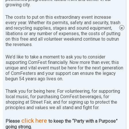
growing city.
The costs to put on this extraordinary event increase
every year. Whether its permits, safety and security, trash
and recycling supplies, stages and sound equipment,
×
libations or any number of expenses, the costs of putting
on this free and all volunteer weekend continue to outrun
the revenues.
We’d like to take a moment to ask you to consider
supporting ComFest financially. Now more than ever, this
unique and vital event must be here for the next generation
of ComFesters and your support can ensure the legacy
begun 54 years ago lives on.
Thank you for being here: For volunteering, for supporting
local music, for purchasing ComFest beverages, for
shopping at Street Fair, and for signing up to protect the
principles and values we all stand and fight for.
click here
Please
to keep the “Party with a Purpose”
Enjoy this page of ComFest programming that is kid-
going strong.