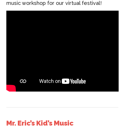
music workshop for our virtual festival!
Mr. Eric’s Kid’s Music