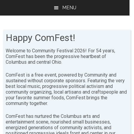
Skip
Skip
MENU
to
to
main
footer
content
Happy ComFest!
Welcome to Community Festival 2026! For 54 years,
ComFest has been the progressive heartbeat of
Columbus and central Ohio.
Virtual ComFest for
ComFest is a free event, powered by Community and
Kids!
sustained without corporate sponsors. Featuring the very
best local music, progressive political activism and
community organizing, local artisans and craftspeople and
VIRTUAL COMFEST
your favorite summer foods, ComFest brings the
community together.
For Kids!
ComFest has nurtured the Columbus arts and
entertainment scene, nourished small businesses,
energized generations of community activists, and
positioned progressive ideals front and center in our