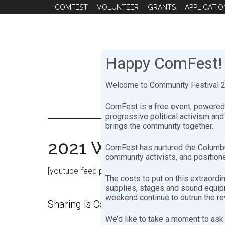
Skip
Skip
COMFEST
VOLUNTEER
GRANTS
APPLICATIO
to
to
main
footer
content
Happy ComFest!
Welcome to Community Festival 20
ComFest is a free event, powered 
progressive political activism an
brings the community together.
2021 Workshops
ComFest has nurtured the Columbu
community activists, and positione
[youtube-feed playlist=”PLNNsd6pENPsIKAbNJXpplP
The costs to put on this extraordi
supplies, stages and sound equipme
weekend continue to outrun the r
Sharing is ComFesty!
We’d like to take a moment to ask 