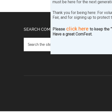
must be here for the next generat
Thank you for being here: For volu
Fair, and for signing up to protect 
click here
Footer
Please
to keep the 
SEARCH COMFEST.COM…
Have a great ComFest.
Search
the
site
...