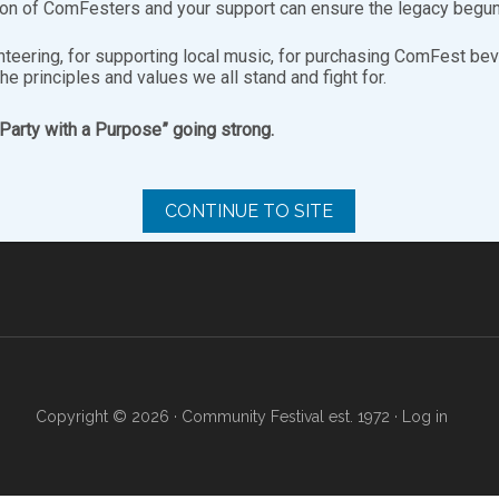
ion of ComFesters and your support can ensure the legacy begun
nteering, for supporting local music, for purchasing ComFest bev
the principles and values we all stand and fight for.
“Party with a Purpose” going strong.
SITE ARCHIVES
FO
Site
Archives
CONTINUE TO SITE
Copyright © 2026 · Community Festival est. 1972 ·
Log in