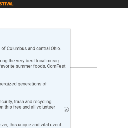
STIVAL
of Columbus and central Ohio.
ng the very best local music,
r favorite summer foods, ComFest
nergized generations of
curity, trash and recycling
 this free and all volunteer
×
er, this unique and vital event