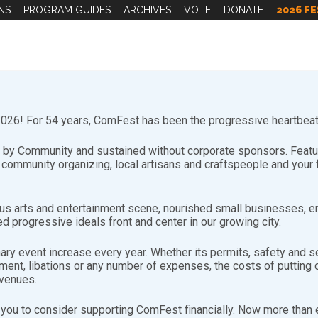
NS
PROGRAM GUIDES
ARCHIVES
VOTE
DONATE
2026 FE
26! For 54 years, ComFest has been the progressive heartbeat 
by Community and sustained without corporate sponsors. Featuri
d community organizing, local artisans and craftspeople and you
s arts and entertainment scene, nourished small businesses, e
d progressive ideals front and center in our growing city.
FFxZYFjSIt6″],[youtube-feed playvideo=”onclick”]
nary event increase every year. Whether its permits, safety and se
nt, libations or any number of expenses, the costs of putting on
evenues.
you to consider supporting ComFest financially. Now more than ev