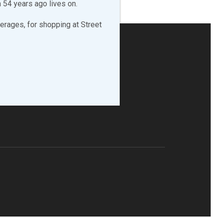
 54 years ago lives on.
erages, for shopping at Street
LLOW & LIKE US!