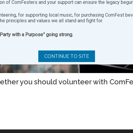
ion of ComFesters and your support can ensure the legacy begun
nteering, for supporting local music, for purchasing ComFest bev
the principles and values we all stand and fight for.
“Party with a Purpose” going strong.
CONTINUE TO SITE
hether you should volunteer with ComFest