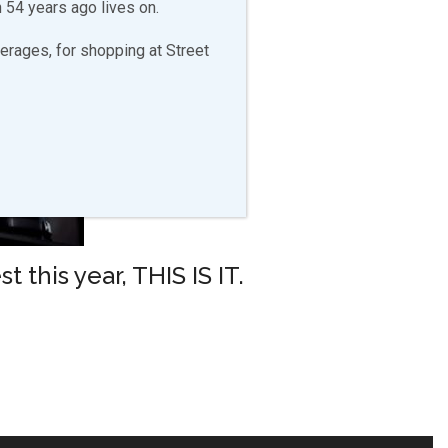
 54 years ago lives on.
erages, for shopping at Street
 this year, THIS IS IT.