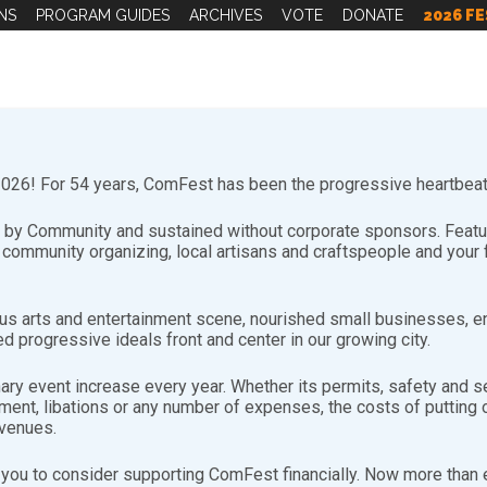
NS
PROGRAM GUIDES
ARCHIVES
VOTE
DONATE
2026 FE
26! For 54 years, ComFest has been the progressive heartbeat 
by Community and sustained without corporate sponsors. Featuri
d community organizing, local artisans and craftspeople and you
s arts and entertainment scene, nourished small businesses, e
d progressive ideals front and center in our growing city.
nary event increase every year. Whether its permits, safety and se
nt, libations or any number of expenses, the costs of putting on
evenues.
you to consider supporting ComFest financially. Now more than ev