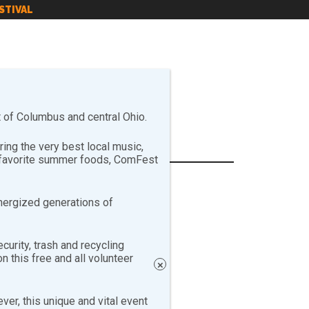
STIVAL
of Columbus and central Ohio.
ng the very best local music,
r favorite summer foods, ComFest
nergized generations of
curity, trash and recycling
 this free and all volunteer
×
er, this unique and vital event