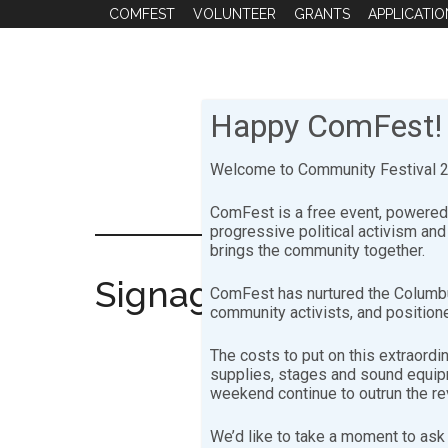
Skip
Skip
COMFEST
VOLUNTEER
GRANTS
APPLICATIO
to
to
main
footer
content
Happy ComFest!
Welcome to Community Festival 20
ComFest is a free event, powered 
progressive political activism an
brings the community together.
Signage
ComFest has nurtured the Columbu
community activists, and positione
The costs to put on this extraordi
supplies, stages and sound equipme
weekend continue to outrun the r
We’d like to take a moment to ask 