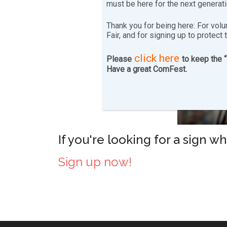
must be here for the next generat
Thank you for being here: For volu
Fair, and for signing up to protect 
click here
Please
to keep the 
Have a great ComFest.
If you're looking for a sign w
Sign up now!