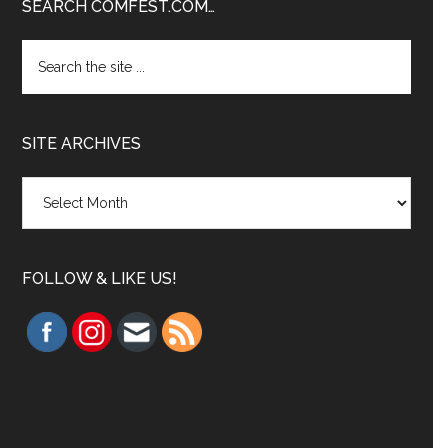
Footer
SEARCH COMFEST.COM…
Search
the
site
...
SITE ARCHIVES
Site
Archives
FOLLOW & LIKE US!