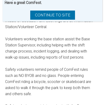
keys to musical instruments. To reunite people with
Have a great ComFest.
people or volunteers direct folks to the Safety Base
Station at the North end of the Residence House in the
CONTINUE TO SITE
middle of Goodale Park. Lost tings are at Information
Station/Volunteer Central.
Volunteers working the base station assist the Base
Station Supervisor, including helping with the shift
change process, incident logging, and dealing with
walk-up issues, including reports of lost persons.
Safety volunteers remind people of ComFest rules
such as NO BYOB and no glass. People entering
ComFest riding a bicycle, scooter or skateboard are
asked to walk it through the park to keep both them
and others safe.