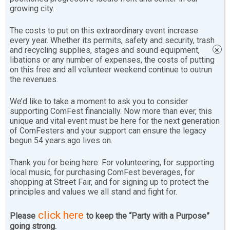
growing city.
friendly, positive manner. The committee seeks level
headed individuals dedicated to solving problems in a
The costs to put on this extraordinary event increase
non-violent respectful manner.
every year. Whether its permits, safety and security, trash
and recycling supplies, stages and sound equipment,
×
libations or any number of expenses, the costs of putting
Learn More
on this free and all volunteer weekend continue to outrun
the revenues.
Safety volunteers at
barricades
offer people entering
We’d like to take a moment to ask you to consider
the festival a Program Guide filled with lots of useful
supporting ComFest financially. Now more than ever, this
information and ComFest Rules. The barricade
unique and vital event must be here for the next generation
volunteers work with our Special Duty Columbus Police
of ComFesters and your support can ensure the legacy
begun 54 years ago lives on.
officers who oversee traffic at the entry points.
Thank you for being here: For volunteering, for supporting
Safety
Rovers
mingle with the crowd and patrol
local music, for purchasing ComFest beverages, for
shopping at Street Fair, and for signing up to protect the
different areas of ComFest looking for people needing
principles and values we all stand and fight for.
help or information. A safety rover might encounter kids
looking for lost parents or parents looking for lost kids.
click here
Please
to keep the “Party with a Purpose”
People also may have lost or found various items from
going strong.