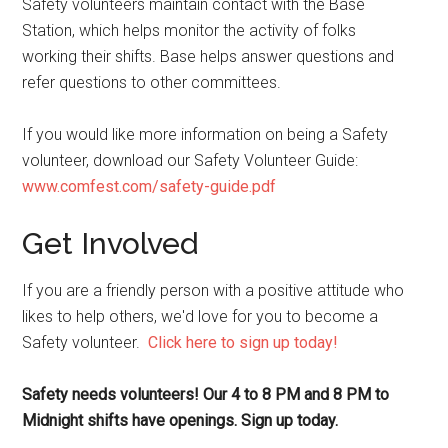
Safety volunteers maintain contact with the Base
Station, which helps monitor the activity of folks
working their shifts. Base helps answer questions and
refer questions to other committees.
If you would like more information on being a Safety
volunteer, download our Safety Volunteer Guide:
www.comfest.com/safety-guide.pdf
Get Involved
If you are a friendly person with a positive attitude who
likes to help others, we'd love for you to become a
Safety volunteer.
Click here to sign up today!
Safety needs volunteers! Our 4 to 8 PM and 8 PM to
Midnight shifts have openings. Sign up today.