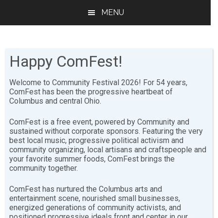
Skip
Skip
MENU
to
to
main
footer
content
Happy ComFest!
Welcome to Community Festival 2026! For 54 years,
ComFest has been the progressive heartbeat of
Columbus and central Ohio.
Safety
ComFest is a free event, powered by Community and
sustained without corporate sponsors. Featuring the very
best local music, progressive political activism and
Purpose
community organizing, local artisans and craftspeople and
your favorite summer foods, ComFest brings the
community together.
The Safety Committee facilitates a safe and fun
environment for all attendees at ComFest.
We are not
ComFest has nurtured the Columbus arts and
entertainment scene, nourished small businesses,
bouncers or bullies.
Safety volunteers are "event
energized generations of community activists, and
hosts" working to give help and solve problems in a
positioned progressive ideals front and center in our