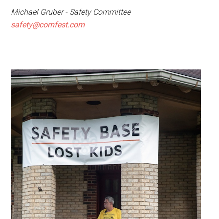
Michael Gruber - Safety Committee
safety@comfest.com