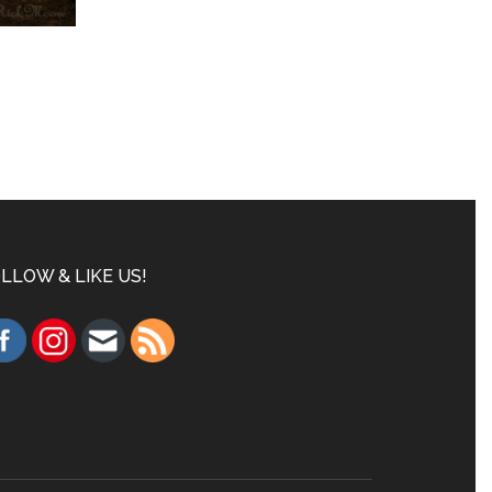
LLOW & LIKE US!