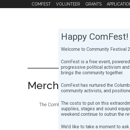
Skip
Skip
COMFEST
VOLUNTEER
GRANTS
APPLICATIO
to
to
main
footer
content
Happy ComFest!
Welcome to Community Festival 20
ComFest is a free event, powered 
progressive political activism an
brings the community together.
Merch Booth
ComFest has nurtured the Columbu
community activists, and positione
The costs to put on this extraordi
The ComFest Merch Booth committee is respon
supplies, stages and sound equipme
weekend continue to outrun the r
We’d like to take a moment to ask 