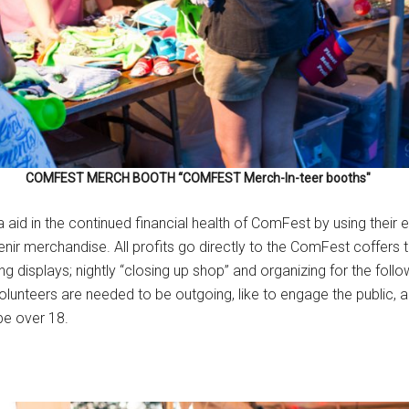
COMFEST MERCH BOOTH “COMFEST Merch-In-teer booths"
aid in the continued financial health of ComFest by using their exc
 merchandise. All profits go directly to the ComFest coffers to 
ng displays; nightly “closing up shop” and organizing for the foll
lunteers are needed to be outgoing, like to engage the public, 
be over 18.