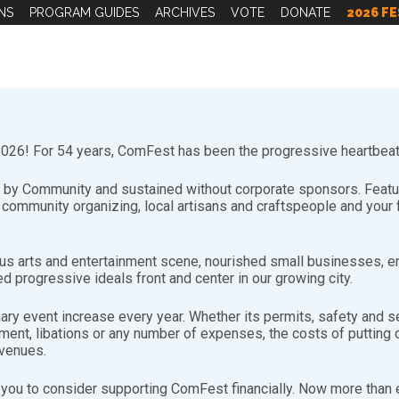
NS
PROGRAM GUIDES
ARCHIVES
VOTE
DONATE
2026 FE
26! For 54 years, ComFest has been the progressive heartbeat 
by Community and sustained without corporate sponsors. Featuri
d community organizing, local artisans and craftspeople and you
s arts and entertainment scene, nourished small businesses, e
d progressive ideals front and center in our growing city.
nary event increase every year. Whether its permits, safety and se
sible for planning and operating all of the ComFest Merchandis
nt, libations or any number of expenses, the costs of putting on
evenues.
you to consider supporting ComFest financially. Now more than ev