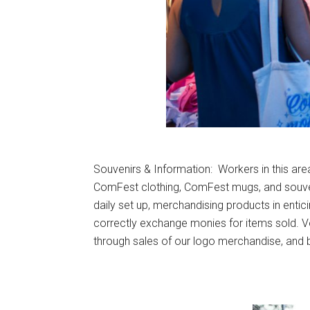
Souvenirs & Information: Workers in this area 
ComFest clothing, ComFest mugs, and souvenir
daily set up, merchandising products in entici
correctly exchange monies for items sold. Vo
through sales of our logo merchandise, and 