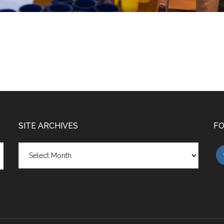
SITE ARCHIVES
FO
Site
Archives