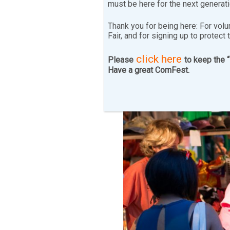
must be here for the next generat
Thank you for being here: For volu
Fair, and for signing up to protect 
click here
Please
to keep the 
Have a great ComFest.