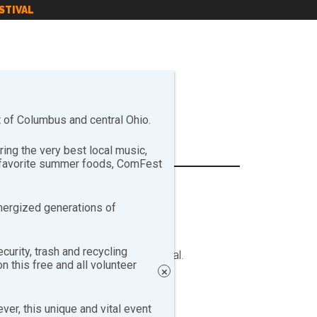
STIVAL
of Columbus and central Ohio.
ng the very best local music,
r favorite summer foods, ComFest
nergized generations of
curity, trash and recycling
e booths on-site during the festival.
 this free and all volunteer
×
er, this unique and vital event