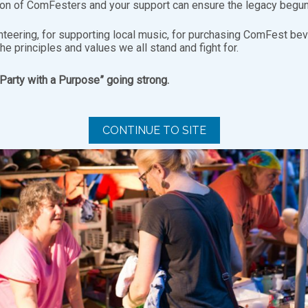
ion of ComFesters and your support can ensure the legacy begun
nteering, for supporting local music, for purchasing ComFest bev
the principles and values we all stand and fight for.
“Party with a Purpose” going strong.
CONTINUE TO SITE