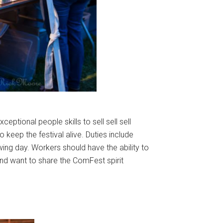
eptional people skills to sell sell sell
keep the festival alive. Duties include
owing day. Workers should have the ability to
and want to share the ComFest spirit