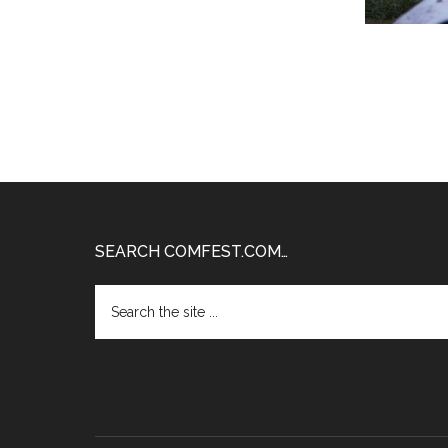
Footer
SEARCH COMFEST.COM…
Search
the
site
...