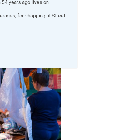
 54 years ago lives on.
erages, for shopping at Street