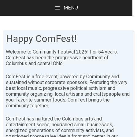
Skip
Skip
MENU
to
to
main
footer
content
Happy ComFest!
Welcome to Community Festival 2026! For 54 years,
ComFest has been the progressive heartbeat of
Columbus and central Ohio.
Libations
ComFest is a free event, powered by Community and
sustained without corporate sponsors. Featuring the very
best local music, progressive political activism and
community organizing, local artisans and craftspeople and
The Libations committee is responsible for organizing
your favorite summer foods, ComFest brings the
and operating all alcoholic beverage sales at ComFest.
community together.
Libations is always looking for trustworthy, sober
ComFest has nurtured the Columbus arts and
entertainment scene, nourished small businesses,
volunteers to check IDs, take beverage chips, and
energized generations of community activists, and
serve drinks. There are training sessions for Libations
positioned progressive ideals front and center in our