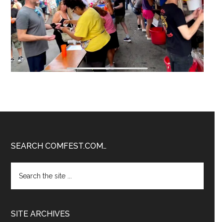
Footer
SEARCH COMFEST.COM…
Search
the
site
...
SITE ARCHIVES