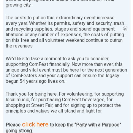
growing city.
volunteers before the festival each year, where you will
learn the most up-to-date law changes and practices
The costs to put on this extraordinary event increase
that help to keep us and ComFest safe and legal.
every year. Whether its permits, safety and security, trash
and recycling supplies, stages and sound equipment,
×
libations or any number of expenses, the costs of putting
Purpose
on this free and all volunteer weekend continue to outrun
the revenues.
This is a job for trustworthy folks who understand that
We’d like to take a moment to ask you to consider
The Community Festival has survived, in no small part,
supporting ComFest financially. Now more than ever, this
through its beverage sales. This has allowed us to stay
unique and vital event must be here for the next generation
true to our
Statement of Principles
and to remain free
of ComFesters and your support can ensure the legacy
begun 54 years ago lives on.
of corporate sponsorship for all these years. (and into
the future)
Thank you for being here: For volunteering, for supporting
local music, for purchasing ComFest beverages, for
Learn More
shopping at Street Fair, and for signing up to protect the
principles and values we all stand and fight for.
As a cashier, you check IDs and exchange money for
click here
Please
to keep the “Party with a Purpose”
beverage chips and souvenir mugs. As a bartender,
going strong.