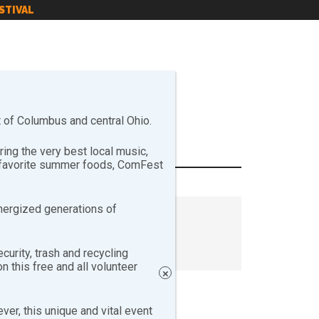
STIVAL
of Columbus and central Ohio.
ng the very best local music,
r favorite summer foods, ComFest
nergized generations of
curity, trash and recycling
 this free and all volunteer
×
er, this unique and vital event