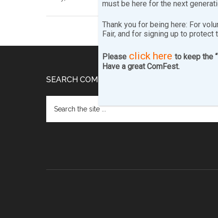
must be here for the next generat
Thank you for being here: For volu
Fair, and for signing up to protect 
click here
Please
to keep the 
Have a great ComFest.
Footer
SEARCH COMFEST.COM…
Search
the
site
...