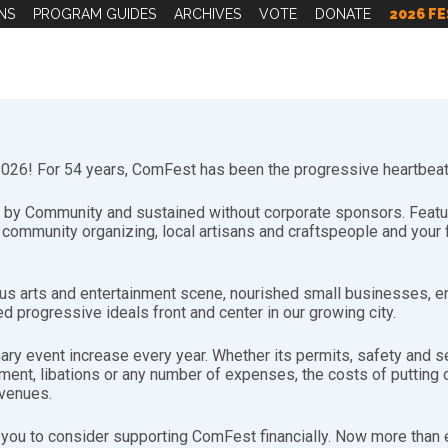
NS
PROGRAM GUIDES
ARCHIVES
VOTE
DONATE
2026 FE
26! For 54 years, ComFest has been the progressive heartbeat 
by Community and sustained without corporate sponsors. Featuri
d community organizing, local artisans and craftspeople and you
s arts and entertainment scene, nourished small businesses, e
d progressive ideals front and center in our growing city.
nary event increase every year. Whether its permits, safety and se
nt, libations or any number of expenses, the costs of putting on
evenues.
you to consider supporting ComFest financially. Now more than ev