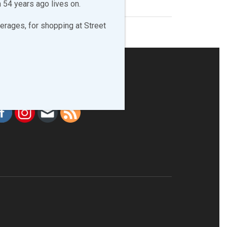
 54 years ago lives on.
erages, for shopping at Street
LLOW & LIKE US!