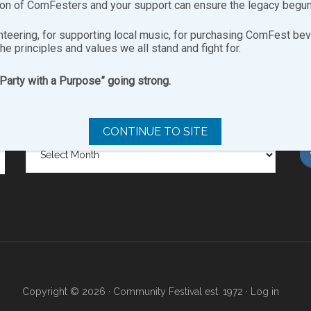
ion of ComFesters and your support can ensure the legacy begun
nteering, for supporting local music, for purchasing ComFest bev
the principles and values we all stand and fight for.
“Party with a Purpose” going strong.
SITE ARCHIVES
FO
CONTINUE TO SITE
Site
Archives
Copyright © 2026 · Community Festival est. 1972 ·
Log in