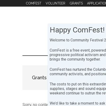
Skip
Skip
COMFEST
VOLUNTEER
GRANTS
APPLICATIO
to
to
main
footer
content
Happy ComFest!
Welcome to Community Festival 20
ComFest is a free event, powered 
progressive political activism an
brings the community together.
ComFest has nurtured the Columbu
community activists, and positione
Grants
The costs to put on this extraordi
supplies, stages and sound equipme
weekend continue to outrun the r
We’d like to take a moment to ask 
Sorry, no content matched your criteria.