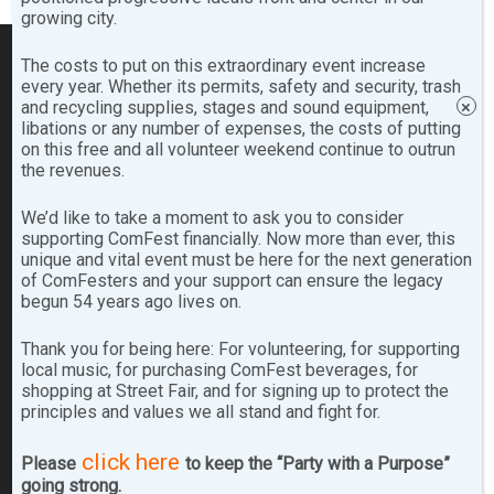
growing city.
The costs to put on this extraordinary event increase
every year. Whether its permits, safety and security, trash
Footer
SEARCH COMFEST.COM…
and recycling supplies, stages and sound equipment,
×
libations or any number of expenses, the costs of putting
on this free and all volunteer weekend continue to outrun
Search
the revenues.
the
site
We’d like to take a moment to ask you to consider
...
supporting ComFest financially. Now more than ever, this
SITE ARCHIVES
unique and vital event must be here for the next generation
of ComFesters and your support can ensure the legacy
begun 54 years ago lives on.
Site
Archives
Thank you for being here: For volunteering, for supporting
local music, for purchasing ComFest beverages, for
shopping at Street Fair, and for signing up to protect the
FOLLOW & LIKE US!
principles and values we all stand and fight for.
click here
Please
to keep the “Party with a Purpose”
going strong.