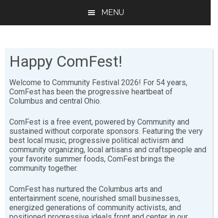
Skip
Skip
MENU
to
to
main
footer
content
Happy ComFest!
Welcome to Community Festival 2026! For 54 years,
ComFest has been the progressive heartbeat of
Columbus and central Ohio.
2017
ComFest is a free event, powered by Community and
sustained without corporate sponsors. Featuring the very
best local music, progressive political activism and
[youtube-feed playlist=”PLNNsd6pENPsIEO1Ds6WsfB-
community organizing, local artisans and craftspeople and
53co0AYRSo”],[youtube-feed playvideo=”onclick”]
your favorite summer foods, ComFest brings the
community together.
Sharing is ComFesty!
ComFest has nurtured the Columbus arts and
entertainment scene, nourished small businesses,
energized generations of community activists, and
positioned progressive ideals front and center in our