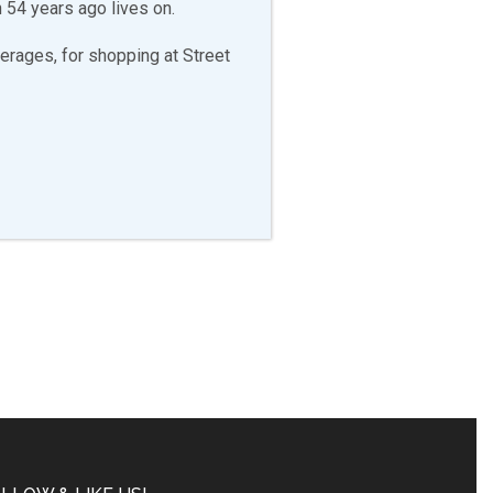
 54 years ago lives on.
erages, for shopping at Street