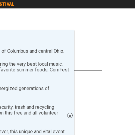
STIVAL
of Columbus and central Ohio.
ng the very best local music,
r favorite summer foods, ComFest
nergized generations of
curity, trash and recycling
 this free and all volunteer
×
er, this unique and vital event