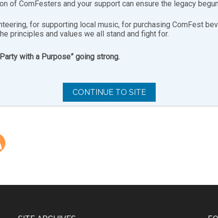
ion of ComFesters and your support can ensure the legacy begun
B0rFkYwwsKqob”],[youtube-feed playvideo=”onclick”]
nteering, for supporting local music, for purchasing ComFest bev
the principles and values we all stand and fight for.
“Party with a Purpose” going strong.
H100efTaCeTz”],[youtube-feed playvideo=”onclick”]
CONTINUE TO SITE