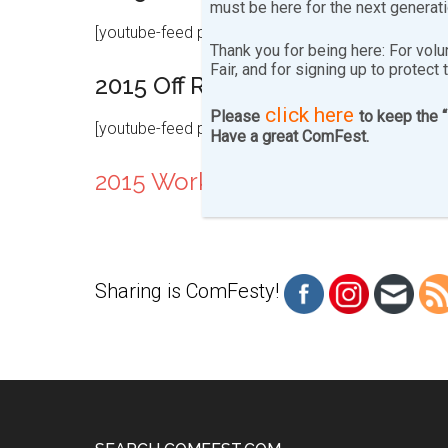
must be here for the next generat
[youtube-feed playlist=”PLNNsd6pENPsJ30yFIoMV
Thank you for being here: For volu
Fair, and for signing up to protect 
2015 Off Ramp Saturday
click here
Please
to keep the 
[youtube-feed playlist=”PLNNsd6pENPsKupe-zzOKZ
Have a great ComFest.
2015 Workshops
Sharing is ComFesty!