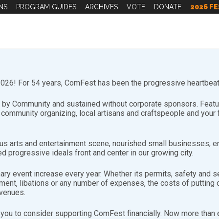
NS
PROGRAM GUIDES
ARCHIVES
VOTE
DONATE
2026 FE
26! For 54 years, ComFest has been the progressive heartbeat 
by Community and sustained without corporate sponsors. Featuri
d community organizing, local artisans and craftspeople and you
s arts and entertainment scene, nourished small businesses, e
d progressive ideals front and center in our growing city.
r Wesley)
nary event increase every year. Whether its permits, safety and se
nt, libations or any number of expenses, the costs of putting on
jwz0HSfdtwx_”],[youtube-feed playvideo=”onclick”]
evenues.
urday Jen Miller
you to consider supporting ComFest financially. Now more than ev