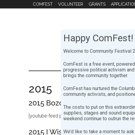
Skip
Skip
COMFEST
VOLUNTEER
GRANTS
APPLICATIO
to
to
main
footer
content
Happy ComFest!
Welcome to Community Festival 20
ComFest is a free event, powered 
progressive political activism an
brings the community together.
2015
ComFest has nurtured the Columbu
community activists, and positione
2015 Bozo Stage Sunday (Dexte
The costs to put on this extraordi
supplies, stages and sound equipme
[youtube-feed playlist=”PLNNsd6pENPsKxdqSoDMh2
weekend continue to outrun the r
2015 I Wish You Jazz Stage Sat
We’d like to take a moment to ask 