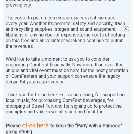
growing city.
[youtube-feed
playlist=”PLNNsd6pENPsJi8Otube1aQxkZp6iscF9G”],
The costs to put on this extraordinary event increase
every year. Whether its permits, safety and security, trash
[youtube-feed playvideo=”automatically”]
and recycling supplies, stages and sound equipment,
×
libations or any number of expenses, the costs of putting
on this free and all volunteer weekend continue to outrun
the revenues.
2012 Off Ramp Stage Sunday
We’d like to take a moment to ask you to consider
supporting ComFest financially. Now more than ever, this
[youtube-feed playlist=”PLNNsd6pENPsIXvo5MeNsxc-
unique and vital event must be here for the next generation
of ComFesters and your support can ensure the legacy
ZLzVVZlTcZ”],[youtube-feed playvideo=”automatically”]
begun 54 years ago lives on.
Thank you for being here: For volunteering, for supporting
local music, for purchasing ComFest beverages, for
shopping at Street Fair, and for signing up to protect the
principles and values we all stand and fight for.
click here
Please
to keep the “Party with a Purpose”
Sharing is ComFesty!
going strong.