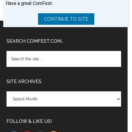
Have a great ComFest.
CONTINUE TO SITE
Footer
SEARCH COMFEST.COM…
Search
the
site
...
SITE ARCHIVES
Site
Archives
FOLLOW & LIKE US!