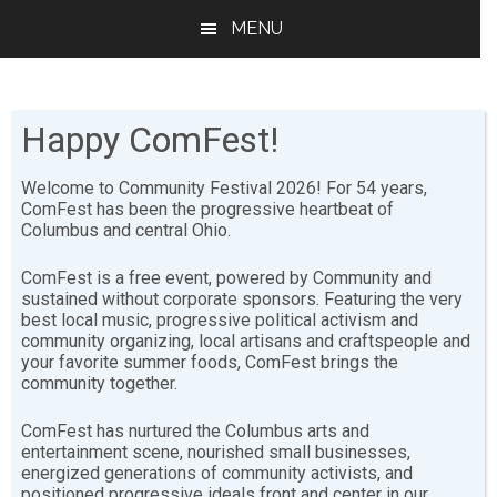
Skip
Skip
MENU
to
to
main
footer
content
Happy ComFest!
Welcome to Community Festival 2026! For 54 years,
ComFest has been the progressive heartbeat of
Columbus and central Ohio.
2012
ComFest is a free event, powered by Community and
sustained without corporate sponsors. Featuring the very
2012 Bozo Stage Sunday
best local music, progressive political activism and
community organizing, local artisans and craftspeople and
your favorite summer foods, ComFest brings the
[youtube-feed
community together.
playlist=”PLNNsd6pENPsLhI1mh29l3MPcgeHK7ad-f”],
[youtube-feed playvideo=”automatically”]
ComFest has nurtured the Columbus arts and
entertainment scene, nourished small businesses,
energized generations of community activists, and
2012 Live Arts Stage Sunday
positioned progressive ideals front and center in our